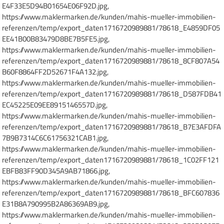
E4F33E5D94B01654E06F92D.jpg,
https://www.maklermarken.de/kunden/mahis-mueller-immobilien-
referenzen/temp/export_daten1716720989881/78618_E4859DF05
EE41B00B83479D8BE7B5FE5.jpg,
https://www.maklermarken.de/kunden/mahis-mueller-immobilien-
referenzen/temp/export_daten1716720989881/78618_8CF807A54
B60F8864FF2D52671F4A132.jpg,
https://www.maklermarken.de/kunden/mahis-mueller-immobilien-
referenzen/temp/export_daten1716720989881/78618_D587FDB41
EC45225E09EE8915146557D.jpg,
https://www.maklermarken.de/kunden/mahis-mueller-immobilien-
referenzen/temp/export_daten1716720989881/78618_B7E3AFDFA
7B9B7314C6C61756321CAB1.jpg,
https://www.maklermarken.de/kunden/mahis-mueller-immobilien-
referenzen/temp/export_daten1716720989881/78618_1C02FF121
EBFB83FF90D345A9AB71866.jpg,
https://www.maklermarken.de/kunden/mahis-mueller-immobilien-
referenzen/temp/export_daten1716720989881/78618_BFC607836
E31B8A790995B2A86369AB9.jpg,
https://www.maklermarken.de/kunden/mahis-mueller-immobilien-