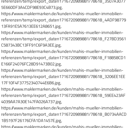
referenzen/temp/export_daten1716720989881/78618_3507A3077
5E660DF3A4CDF98E93C4B73.jpg,
https://www.maklermarken.de/kunden/mahis-mueller-immobilien-
referenzen/temp/export_daten1716720989881/78618_4ADF98779
13FA91E5A7613EE612A8651.jpg,
https://www.maklermarken.de/kunden/mahis-mueller-immobilien-
referenzen/temp/export_daten1716720989881/78618_F27BD3561
C587343BC13FF91C6F9A3EE.jpg,
https://www.maklermarken.de/kunden/mahis-mueller-immobilien-
referenzen/temp/export_daten1716720989881/78618_F18858CD1
E166F24076FC28D91473B02.jpg,
https://www.maklermarken.de/kunden/mahis-mueller-immobilien-
referenzen/temp/export_daten1716720989881/78618_3206EE1EE
17F10F4F37752340744E6B6.jpg,
https://www.maklermarken.de/kunden/mahis-mueller-immobilien-
referenzen/temp/export_daten1716720989881/78618_59EE423AF
4039AA7A30E147FA026A737.jpg,
https://www.maklermarken.de/kunden/mahis-mueller-immobilien-
referenzen/temp/export_daten1716720989881/78618_B0734AACD
1B5197F26176CFA1DA1457E.jpg,
https://www.maklermarken.de/kunden/mahis-mueller-immobilien-