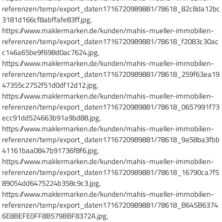
referenzen/temp/export_daten1716720989881/78618_82c8da12bc
3181d166cf8abffafe83ff.jpg,
https://www.maklermarken.de/kunden/mahis-mueller-immobilien-
referenzen/temp/export_daten1716720989881/78618_f2083c30ac
c146a65be9f698d0ac7624.jpg,
https://www.maklermarken.de/kunden/mahis-mueller-immobilien-
referenzen/temp/export_daten1716720989881/78618_259f63ea19
47355c2752f51d0df12d12.jpg,
https://www.maklermarken.de/kunden/mahis-mueller-immobilien-
referenzen/temp/export_daten1716720989881/78618_0657991f73
ecc91dd524663b91a9bd88.jpg,
https://www.maklermarken.de/kunden/mahis-mueller-immobilien-
referenzen/temp/export_daten1716720989881/78618_9a58ba3fbb
41161baa0847b91736f8f6.jpg,
https://www.maklermarken.de/kunden/mahis-mueller-immobilien-
referenzen/temp/export_daten1716720989881/78618_16790ca7f5
89054dd6475224b358c9c3.jpg,
https://www.maklermarken.de/kunden/mahis-mueller-immobilien-
referenzen/temp/export_daten1716720989881/78618_B645B6374
6E8BEFE0FF8B579BBF8372A.jpg,