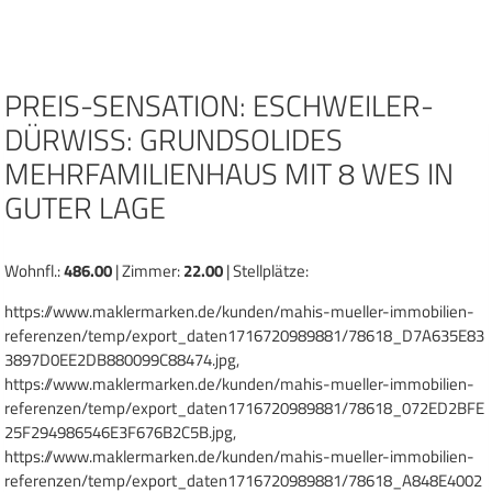
Zum
Inhalt
springen
PREIS-SENSATION: ESCHWEILER-
DÜRWISS: GRUNDSOLIDES
MEHRFAMILIENHAUS MIT 8 WES IN
GUTER LAGE
Wohnfl.:
486.00
| Zimmer:
22.00
| Stellplätze:
https://www.maklermarken.de/kunden/mahis-mueller-immobilien-
referenzen/temp/export_daten1716720989881/78618_D7A635E83
3897D0EE2DB880099C88474.jpg,
https://www.maklermarken.de/kunden/mahis-mueller-immobilien-
referenzen/temp/export_daten1716720989881/78618_072ED2BFE
25F294986546E3F676B2C5B.jpg,
https://www.maklermarken.de/kunden/mahis-mueller-immobilien-
referenzen/temp/export_daten1716720989881/78618_A848E4002